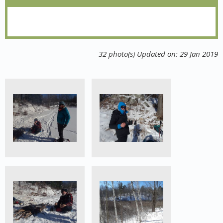
32 photo(s)
Updated on: 29 Jan 2019