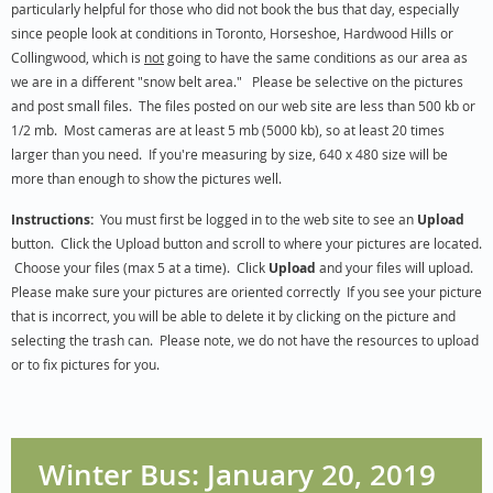
particularly helpful for those who did not book the bus that day, especially
since people look at conditions in Toronto, Horseshoe, Hardwood Hills or
Collingwood, which is
not
going to have the same conditions as our area as
we are in a different "snow belt area."
Please be selective on the pictures
and post small files. The files posted on our web site are less than 500 kb or
1/2 mb. Most cameras are at least 5 mb (5000 kb), so at least 20 times
larger than you need. If you're measuring by size, 640 x 480 size will be
more than enough to show the pictures well.
Instructions:
You must first be logged in to the web site to see an
Upload
button. Click the Upload button and scroll to where your pictures are located.
Choose your files (max 5 at a time). Click
Upload
and your files will upload.
Please make sure your pictures are oriented correctly If you see your picture
that is incorrect, you will be able to delete it by clicking on the picture and
selecting the trash can. Please note, we do not have the resources to upload
or to fix pictures for you.
Winter Bus: January 20, 2019