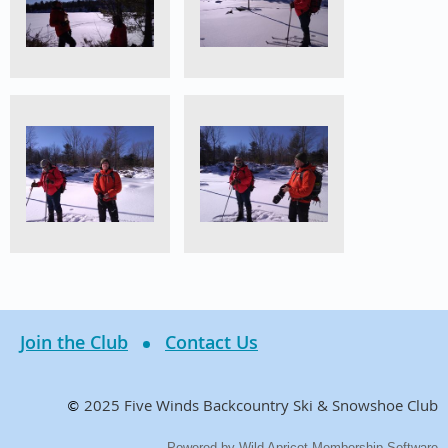
Join the Club
Contact Us
2025 Five Winds Backcountry Ski & Snowshoe Club
©
Powered by
Wild Apricot
Membership Software