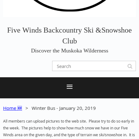
Five Winds Backcountry Ski &Snowshoe
Club
Discover the Muskoka Wilderness
Home 🆕
Winter Bus - January 20, 2019
All members can upload pictures to the web site. Please try to do so early in
the week. The pictures help to show how much snow we have in our Five
Winds area on the given day, and the type of terrain we ski/snowshoe in. It is