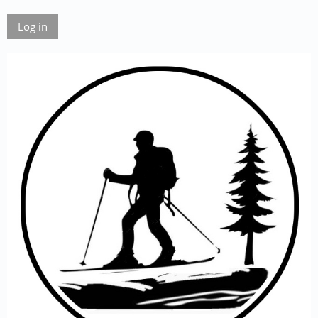
Log in