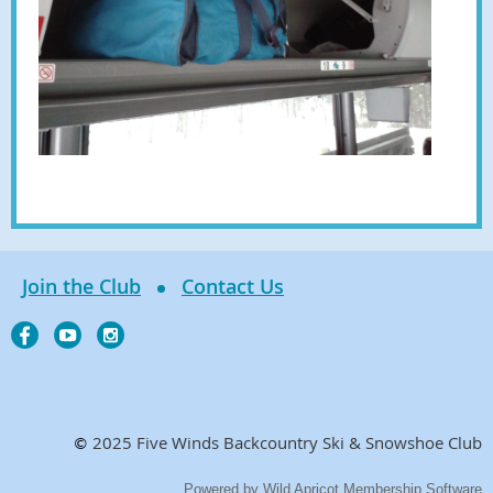
Join the Club
Contact Us
2025 Five Winds Backcountry Ski & Snowshoe Club
©
Powered by
Wild Apricot
Membership Software