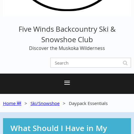
Five Winds Backcountry Ski &
Snowshoe Club
Discover the Muskoka Wilderness
Home 🆕
Ski/Snowshoe
Daypack Essentials
What Should I Have in My