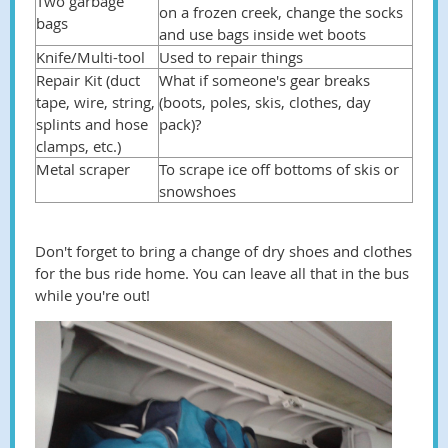
Two garbage
on a frozen creek, change the socks
bags
and use bags inside wet boots
Knife/Multi-tool
Used to repair things
Repair Kit (duct
What if someone's gear breaks
tape, wire, string,
(boots, poles, skis, clothes, day
splints and hose
pack)?
clamps, etc.)
Metal scraper
To scrape ice off bottoms of skis or
snowshoes
Don't forget to bring a change of dry shoes and clothes
for the bus ride home. You can leave all that in the bus
while you're out!