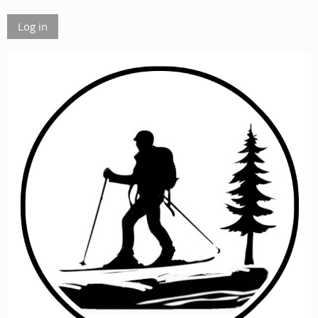
Log in