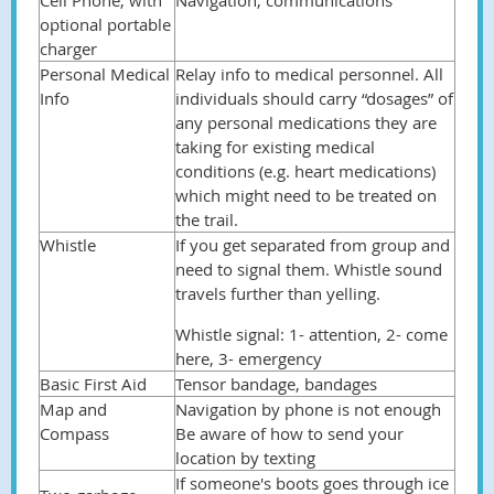
Cell Phone, with
Navigation, communications
optional portable
charger
Personal Medical
Relay info to medical personnel. All
Info
individuals should carry “dosages” of
any personal medications they are
taking for existing medical
conditions (e.g. heart medications)
which might need to be treated on
the trail.
Whistle
If you get separated from group and
need to signal them. Whistle sound
travels further than yelling.
Whistle signal: 1- attention, 2- come
here, 3- emergency
Basic First Aid
Tensor bandage, bandages
Map and
Navigation by phone is not enough
Compass
Be aware of how to send your
location by texting
If someone's boots goes through ice