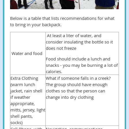
Below is a table that lists recommendations for what
to bring in your backpack.
At least a liter of water, and
consider insulating the bottle so it
does not freeze
Water and food
Food should include a lunch and
snacks - you may be burning a lot of
calories.
Extra Clothing
What if someone falls in a creek?
(warm lunch
The group should have enough
jacket, rain shell
clothes so that the person can
if weather
change into dry clothing
appropriate,
mitts, jersey, light
shell pants,
socks)