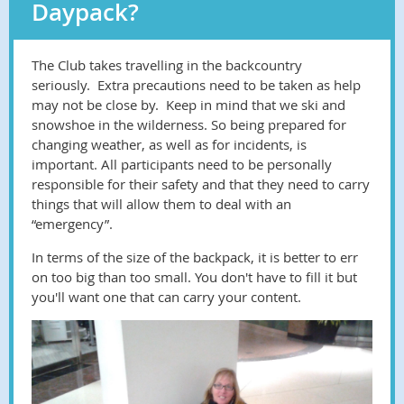
Daypack?
The Club takes travelling in the backcountry
seriously. Extra precautions need to be taken as help
may not be close by. Keep in mind that we ski and
snowshoe in the wilderness. So being prepared for
changing weather, as well as for incidents, is
important. All participants need to be personally
responsible for their safety and that they need to carry
things that will allow them to deal with an
“emergency”.
In terms of the size of the backpack, it is better to err
on too big than too small. You don't have to fill it but
you'll want one that can carry your content.