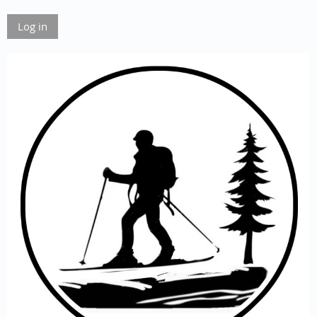
Log in