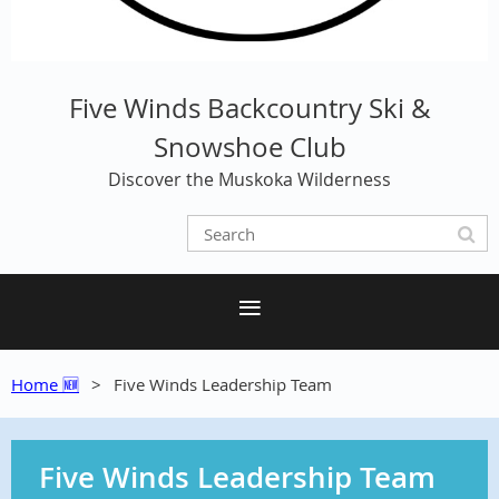
Five Winds Backcountry Ski &
Snowshoe Club
Discover the Muskoka Wilderness
Home 🆕
Five Winds Leadership Team
Five Winds Leadership Team