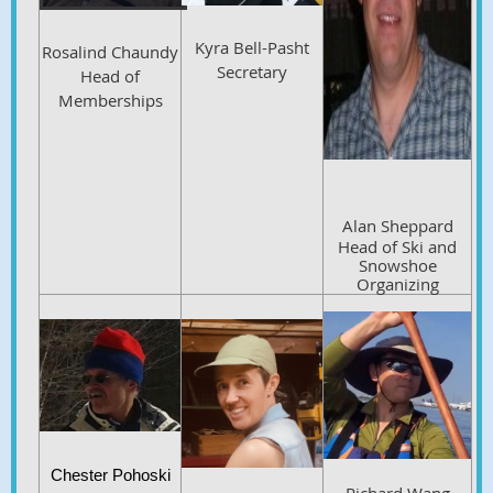
Kyra Bell-Pasht
Rosalind Chaundy
Secretary
Head of
Memberships
Alan Sheppard
Head of Ski and
Snowshoe
Organizing
C
hester Pohoski