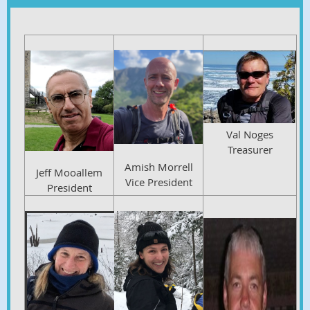
Val Noges
Treasurer
Amish Morrell
Jeff Mooallem
Vice President
President