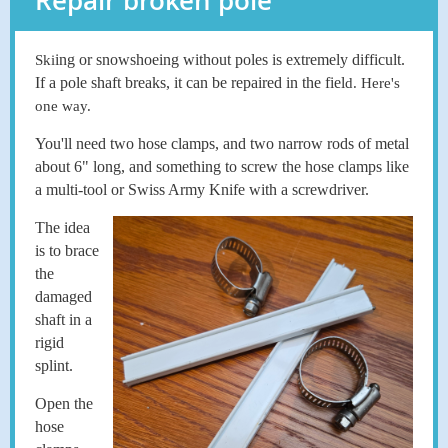
Repair broken pole
ing or snowshoeing without poles is extremely difficult.
Ski
If a pole shaft breaks, it can be repaired in the fiel
d. Here's
one way.
You'll need two hose clamps, and two narrow rods of metal
about 6" long, and something to screw the hose clamps like
a multi-tool or Swiss Army Knife with a screwdriver.
The idea
is to brace
the
damaged
shaft in a
rigid
splint.
Open the
hose