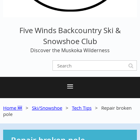
Five Winds Backcountry Ski &
Snowshoe Club
Discover the Muskoka Wilderness
Home 🆕
Ski/Snowshoe
Tech Tips
Repair broken
pole