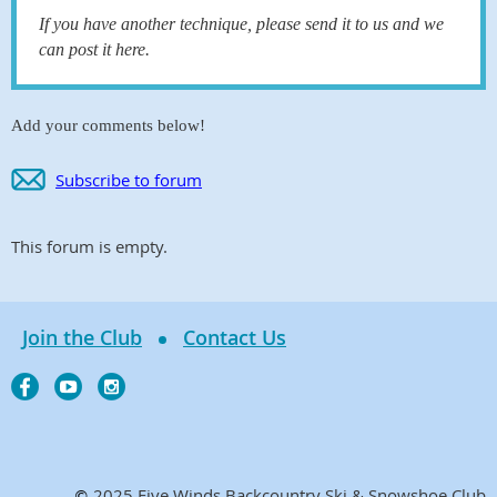
If you have another technique, please send it to us and we
can post it here.
Add your comments below!
Subscribe to forum
This forum is empty.
Join the Club
Contact Us
2025 Five Winds Backcountry Ski & Snowshoe Club