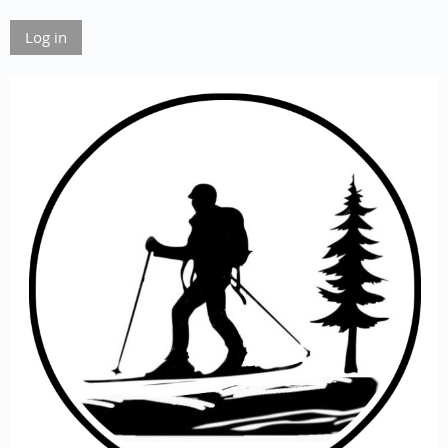
Log in