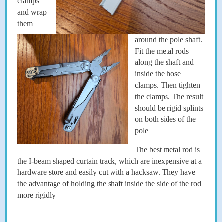
clamps
and wrap
them
around the pole shaft.
Fit the metal rods
along the shaft and
inside the hose
clamps. Then tighten
the clamps. The result
should be rigid splints
on both sides of the
pole
The best metal rod is
the I-beam shaped curtain track, which are inexpensive at a
hardware store and easily cut with a hacksaw. They have
the advantage of holding the shaft inside the side of the rod
more rigidly.